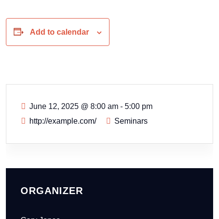
Add to calendar
June 12, 2025
@
8:00 am - 5:00 pm
http://example.com/
Seminars
ORGANIZER