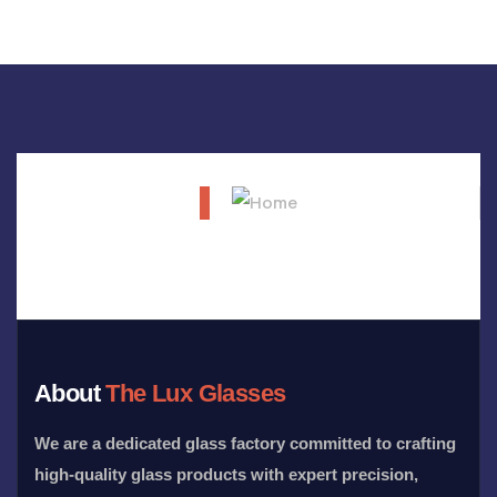
About
The Lux Glasses
We are a dedicated glass factory committed to crafting
high-quality glass products with expert precision,