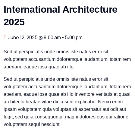
International Architecture
2025
June 12, 2025 @ 8:00 am
-
5:00 pm
Sed ut perspiciatis unde omnis iste natus error sit
voluptatem accusantium doloremque laudantium, totam rem
aperiam, eaque ipsa quae ab illo.
Sed ut perspiciatis unde omnis iste natus error sit
voluptatem accusantium doloremque laudantium, totam rem
aperiam, eaque ipsa quae ab illo inventore veritatis et quasi
architecto beatae vitae dicta sunt explicabo. Nemo enim
ipsam voluptatem quia voluptas sit aspernatur aut odit aut
fugit, sed quia consequuntur magni dolores eos qui ratione
voluptatem sequi nesciunt.