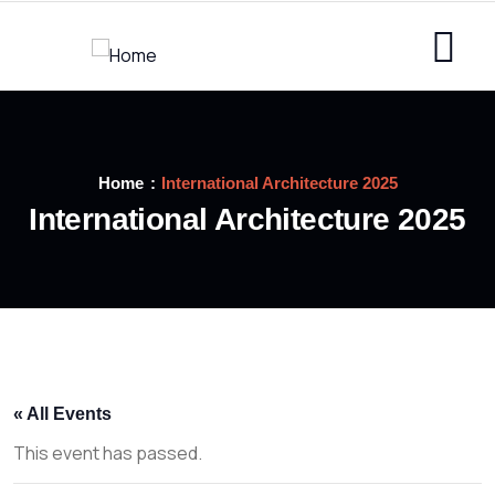
Home
International Architecture 2025
International Architecture 2025
« All Events
This event has passed.