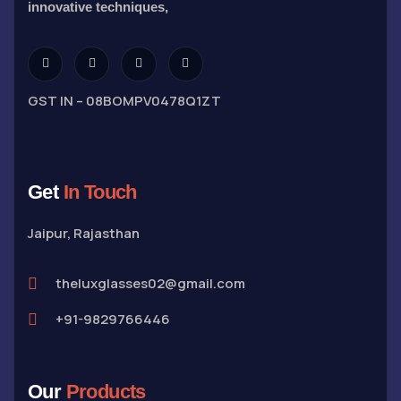
innovative techniques,
GST IN – 08BOMPV0478Q1ZT
Get
In Touch
Jaipur, Rajasthan
theluxglasses02@gmail.com
+91-9829766446
Our
Products