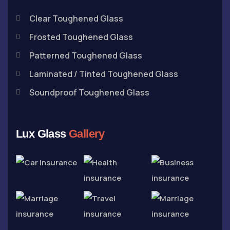
Clear Toughened Glass
Frosted Toughened Glass
Patterned Toughened Glass
Laminated / Tinted Toughened Glass
Soundproof Toughened Glass
Lux Glass
Gallery