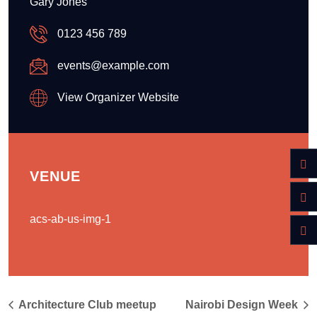
Gary Jones
0123 456 789
events@example.com
View Organizer Website
VENUE
acs-ab-us-img-1
Architecture Club meetup
Nairobi Design Week