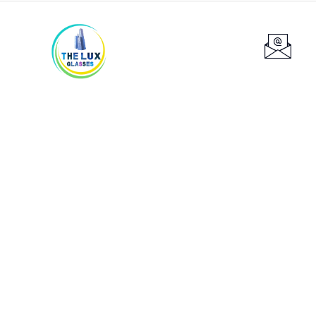
Services
Providing the best construction policy to
customers.