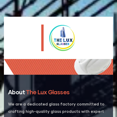
About
The Lux Glasses
We are a dedicated glass factory committed to
crafting high-quality glass products with expert