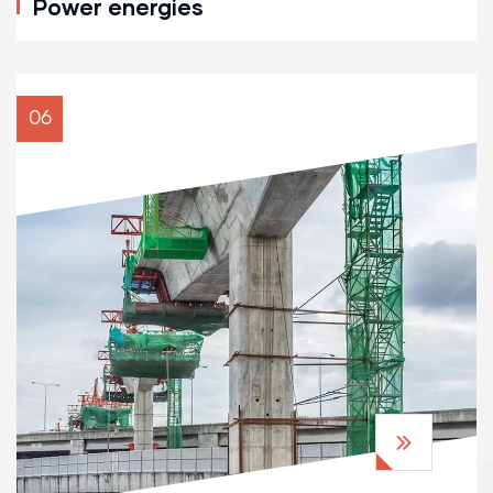
Power energies
06