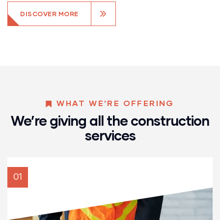
DISCOVER MORE
WHAT WE’RE OFFERING
We’re giving all the construction
services
01