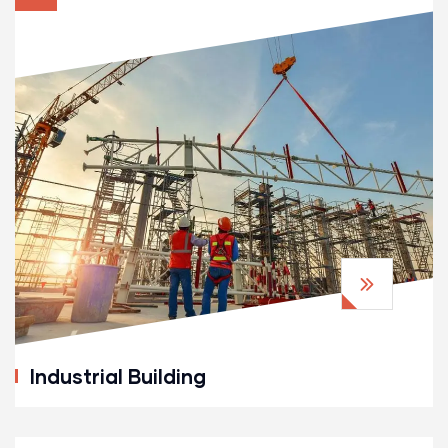
Industrial Building