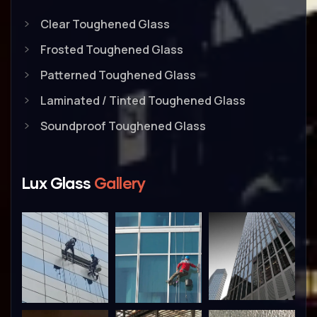
Clear Toughened Glass
Frosted Toughened Glass
Patterned Toughened Glass
Laminated / Tinted Toughened Glass
Soundproof Toughened Glass
Lux Glass
Gallery