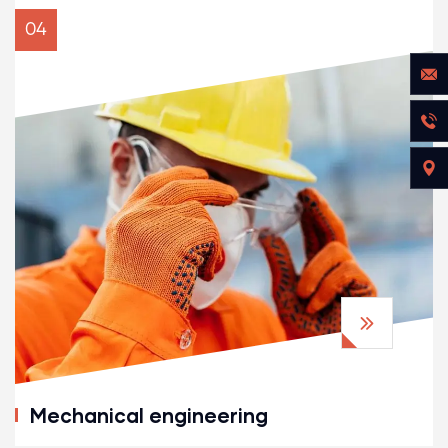
04
Mechanical engineering