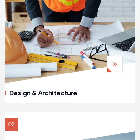
Design & Architecture
02