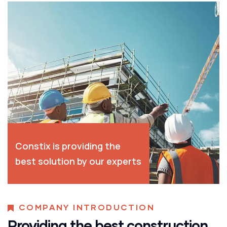
Constix is providing the
best solution by our experts
COMPANY INTRODUCTION
Providing the best construction