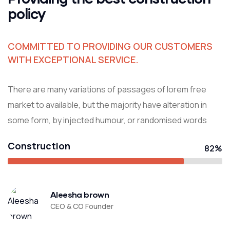
policy
COMMITTED TO PROVIDING OUR CUSTOMERS
WITH EXCEPTIONAL SERVICE.
There are many variations of passages of lorem free
market to available, but the majority have alteration in
some form, by injected humour, or randomised words
Construction
82%
Aleesha brown
CEO & CO Founder