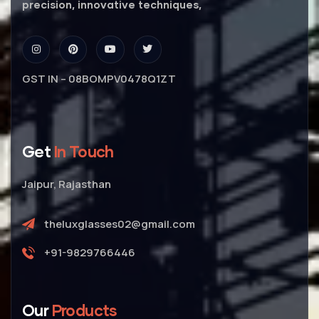
precision, innovative techniques,
GST IN – 08BOMPV0478Q1ZT
Get
In Touch
Jaipur, Rajasthan
theluxglasses02@gmail.com
+91-9829766446
Our
Products