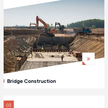
Bridge Construction
03