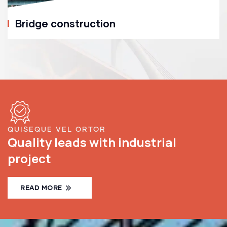
Bridge construction
QUISEQUE VEL ORTOR
Quality leads with industrial
project
READ MORE