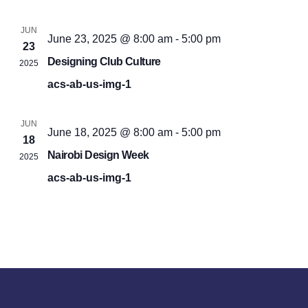
JUN
June 23, 2025 @ 8:00 am
-
5:00 pm
23
Designing Club Culture
2025
acs-ab-us-img-1
JUN
June 18, 2025 @ 8:00 am
-
5:00 pm
18
Nairobi Design Week
2025
acs-ab-us-img-1