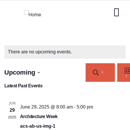
There are no upcoming events.
Events
Ev
Upcoming
SEARCH
Vi
Search
LI
Na
Select
and
Latest Past Events
Views
date.
Navigation
JUN
June 29, 2025 @ 8:00 am
-
5:00 pm
29
Architecture Week
2025
acs-ab-us-img-1