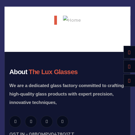
About
The Lux Glasses
We are a dedicated glass factory committed to crafting
high-quality glass products with expert precision,
innovative techniques,
GST IN – 08BOMPV0478Q1ZT