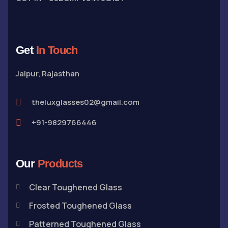
Get
In Touch
Jaipur, Rajasthan
theluxglasses02@gmail.com
+91-9829766446
Our
Products
Clear Toughened Glass
Frosted Toughened Glass
Patterned Toughened Glass