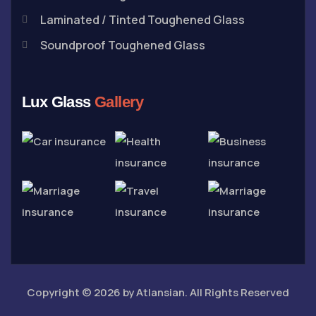
Laminated / Tinted Toughened Glass
Soundproof Toughened Glass
Lux Glass
Gallery
Copyright © 2026 by
Atlansian
. All Rights Reserved